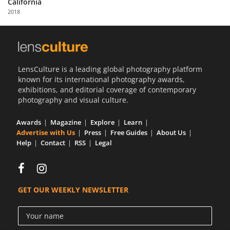
California
Us
2018
Sign
In
LensCulture is a leading global photography platform
known for its international photography awards,
exhibitions, and editorial coverage of contemporary
photography and visual culture.
Awards
Magazine
Explore
Learn
Advertise with Us
Press
Free Guides
About Us
Help
Contact
RSS
Legal
GET OUR WEEKLY NEWSLETTER