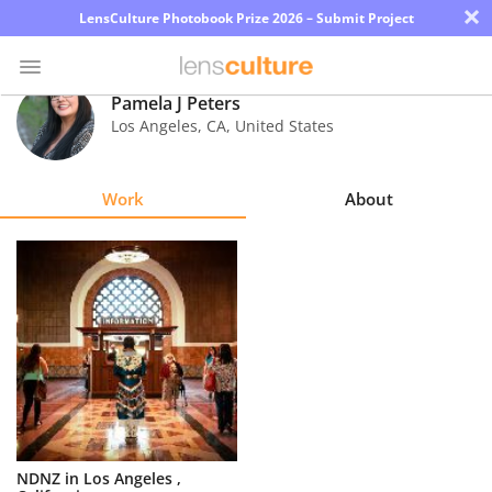
×
LensCulture Photobook Prize 2026 – Submit Project
Pamela J Peters
Los Angeles
,
CA
,
United States
Photo
Contest
Work
About
Magazine
Explore
Learn
About
Us
Partner
NDNZ in Los Angeles ,
with