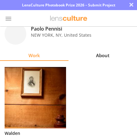
×
LensCulture Photobook Prize 2026 – Submit Project
Paolo Pennisi
NEW YORK
,
NY
,
United States
Photo
Contest
Work
About
Magazine
Explore
Learn
About
Us
Partner
Walden
with