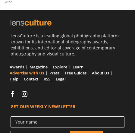
2022
Us
Sign
In
LensCulture is a leading global photography platform
known for its international photography awards,
exhibitions, and editorial coverage of contemporary
photography and visual culture.
Awards
Magazine
Explore
Learn
Advertise with Us
Press
Free Guides
About Us
Help
Contact
RSS
Legal
GET OUR WEEKLY NEWSLETTER