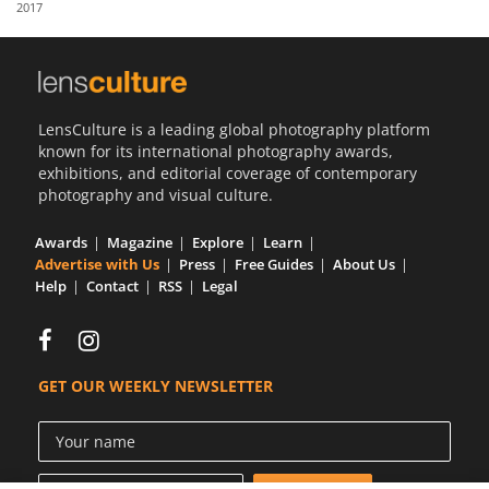
2017
Us
Sign
In
LensCulture is a leading global photography platform
known for its international photography awards,
exhibitions, and editorial coverage of contemporary
photography and visual culture.
Awards
Magazine
Explore
Learn
Advertise with Us
Press
Free Guides
About Us
Help
Contact
RSS
Legal
GET OUR WEEKLY NEWSLETTER