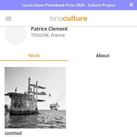
×
LensCulture Photobook Prize 2026 – Submit Project
Patrice Clement
TOULON
,
France
Photo
Contest
Work
About
Magazine
Explore
Learn
About
Us
Partner
Untitled
with