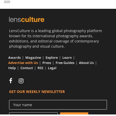
2020
Us
Sign
In
LensCulture is a leading global photography platform
known for its international photography awards,
exhibitions, and editorial coverage of contemporary
photography and visual culture.
Awards
Magazine
Explore
Learn
Advertise with Us
Press
Free Guides
About Us
Help
Contact
RSS
Legal
GET OUR WEEKLY NEWSLETTER