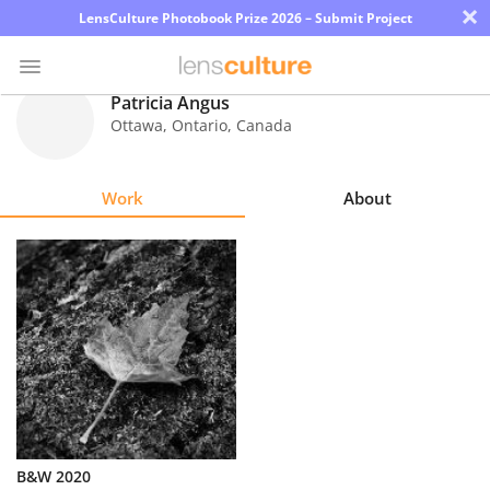
×
LensCulture Photobook Prize 2026 – Submit Project
Patricia Angus
Ottawa, Ontario
,
Canada
Photo
Contest
Work
About
Magazine
Explore
Learn
About
Us
Partner
B&W 2020
with