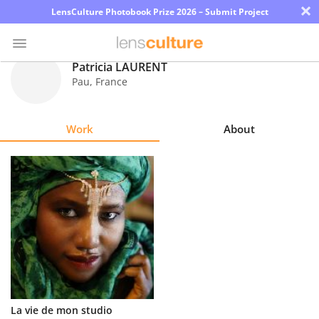
×
LensCulture Photobook Prize 2026 – Submit Project
Patricia LAURENT
Pau
,
France
Photo
Contest
Work
About
Magazine
Explore
Learn
About
Us
Partner
La vie de mon studio
with