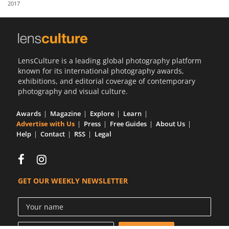
2017
Us
Sign
In
LensCulture is a leading global photography platform
known for its international photography awards,
exhibitions, and editorial coverage of contemporary
photography and visual culture.
Awards
Magazine
Explore
Learn
Advertise with Us
Press
Free Guides
About Us
Help
Contact
RSS
Legal
GET OUR WEEKLY NEWSLETTER