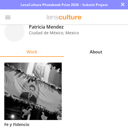
×
LensCulture Photobook Prize 2026 – Submit Project
Patricia Mendez
Ciudad de México
,
Mexico
Photo
Contest
Work
About
Magazine
Explore
Learn
About
Us
Partner
Fe y Fidencio
with