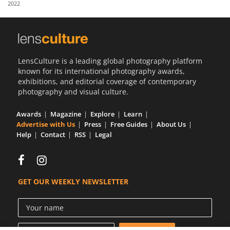
2022
Us
Sign
In
LensCulture is a leading global photography platform
known for its international photography awards,
exhibitions, and editorial coverage of contemporary
photography and visual culture.
Awards
Magazine
Explore
Learn
Advertise with Us
Press
Free Guides
About Us
Help
Contact
RSS
Legal
GET OUR WEEKLY NEWSLETTER