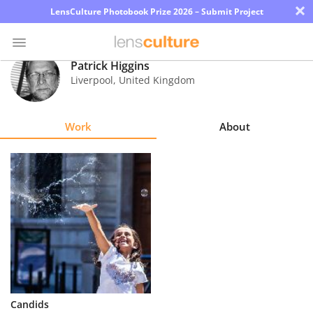
×
LensCulture Photobook Prize 2026 – Submit Project
Patrick Higgins
Liverpool
,
United Kingdom
Photo
Contest
Work
About
Magazine
Explore
Learn
About
Us
Partner
Candids
with