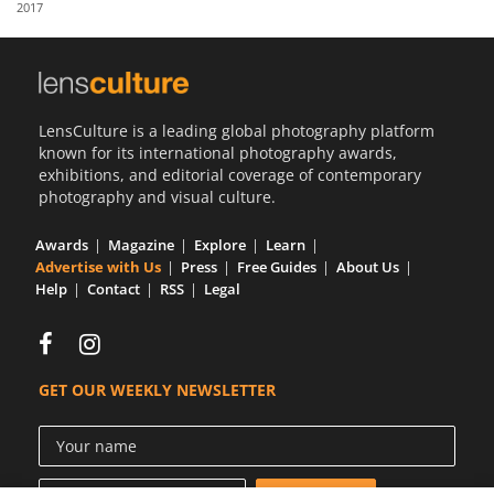
2017
Us
Sign
In
LensCulture is a leading global photography platform
known for its international photography awards,
exhibitions, and editorial coverage of contemporary
photography and visual culture.
Awards
Magazine
Explore
Learn
Advertise with Us
Press
Free Guides
About Us
Help
Contact
RSS
Legal
GET OUR WEEKLY NEWSLETTER