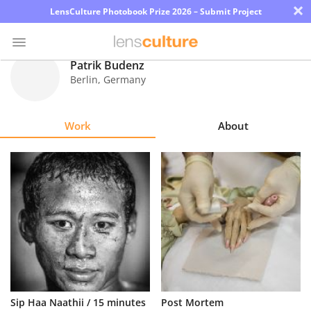
×
LensCulture Photobook Prize 2026 – Submit Project
Patrik Budenz
Berlin
,
Germany
Photo
Contest
Work
About
Magazine
Explore
Learn
About
Us
Partner
Sip Haa Naathii / 15 minutes
Post Mortem
with