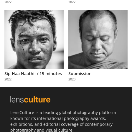
2022
2022
Us
Sign
In
Sip Haa Naathii / 15 minutes
Submission
2022
2020
LensCulture is a leading global photography platform
known for its international photography awards,
exhibitions, and editorial coverage of contemporary
photography and visual culture.