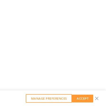
MANAGE PREFERENCES
ACCEPT