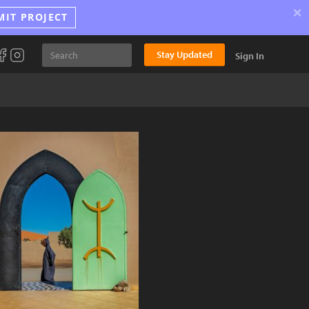
×
MIT PROJECT
Stay Updated
Sign In