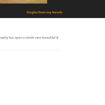
Singles from my travels
graphy has open a whole new beautiful &