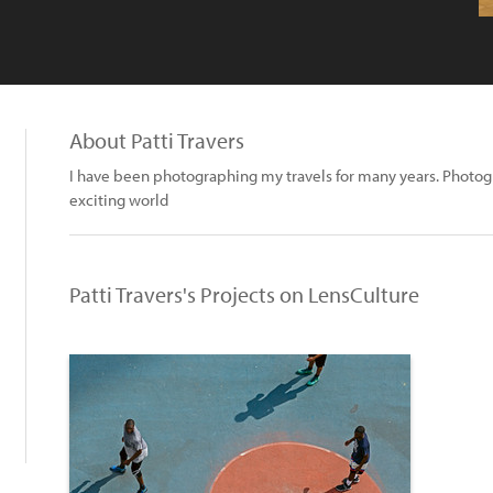
About Patti Travers
I have been photographing my travels for many years. Photo
exciting world
Patti Travers's Projects on LensCulture