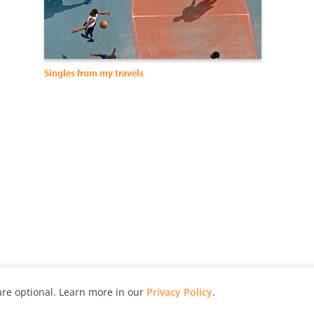
Singles from my travels
re optional. Learn more in our
Privacy Policy
.