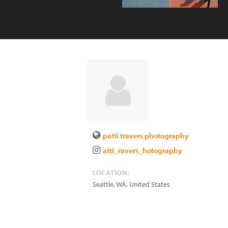
patti travers photography
atti_ravers_hotography
LOCATION:
Seattle
,
WA
,
United States