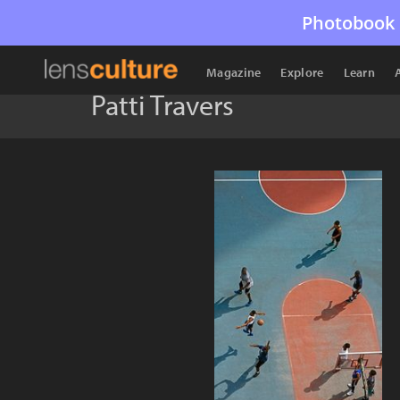
Photobook 
Magazine
Explore
Learn
Patti Travers