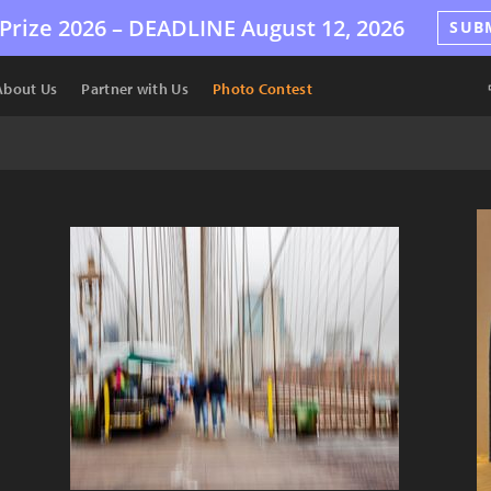
Prize 2026 –
DEADLINE
August 12, 2026
SUB
About Us
Partner with Us
Photo Contest