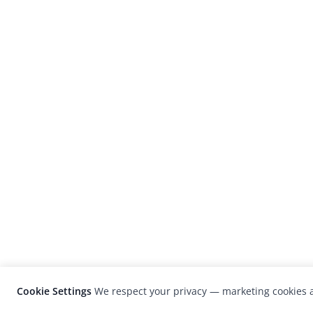
Cookie Settings
We respect your privacy — marketing cookies a