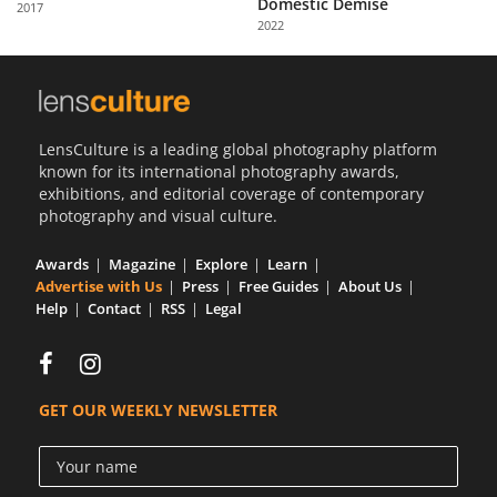
Domestic Demise
2017
Us
2022
Sign
In
LensCulture is a leading global photography platform
known for its international photography awards,
exhibitions, and editorial coverage of contemporary
photography and visual culture.
Awards
Magazine
Explore
Learn
Advertise with Us
Press
Free Guides
About Us
Help
Contact
RSS
Legal
GET OUR WEEKLY NEWSLETTER