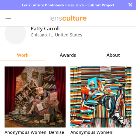
×
LensCulture Photobook Prize 2026 – Submit Project
Patty Carroll
Chicago
,
IL
,
United States
Photo
Contest
Work
Awards
About
Magazine
Explore
Learn
About
Us
Partner
Anonymous Women: Demise
Anonymous Women:
with