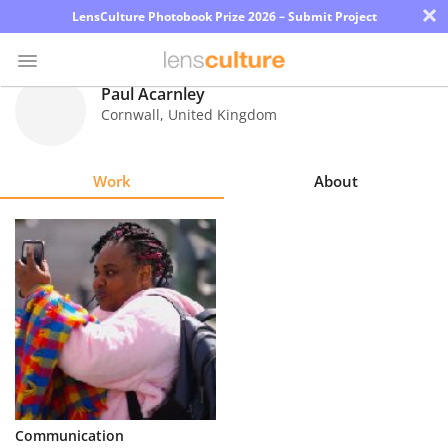
×
LensCulture Photobook Prize 2026 – Submit Project
Paul Acarnley
Cornwall
,
United Kingdom
Photo
Contest
Work
About
Magazine
Explore
Learn
About
Us
Partner
Communication
with