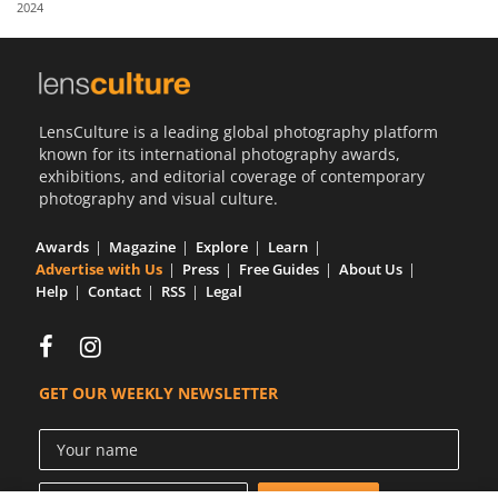
2024
Us
Sign
In
LensCulture is a leading global photography platform
known for its international photography awards,
exhibitions, and editorial coverage of contemporary
photography and visual culture.
Awards
Magazine
Explore
Learn
Advertise with Us
Press
Free Guides
About Us
Help
Contact
RSS
Legal
GET OUR WEEKLY NEWSLETTER