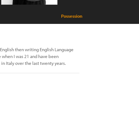
Possession
ing English then writing English Language
ce when I was 21 and have been
in Italy over the last twenty years.