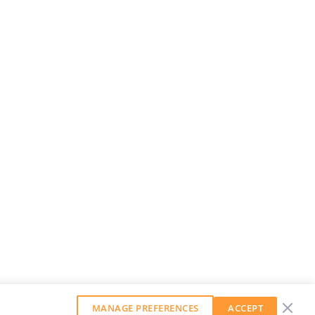
MANAGE PREFERENCES
ACCEPT