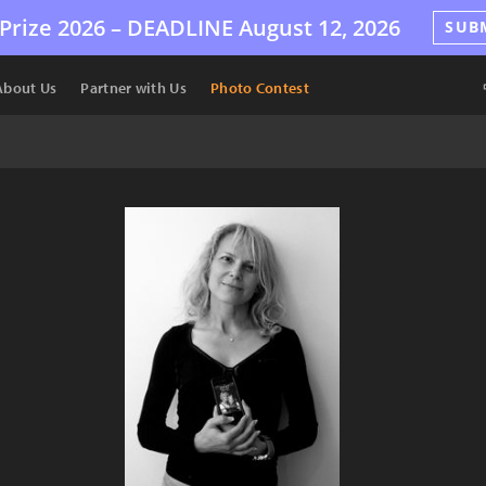
Prize 2026 –
DEADLINE
August 12, 2026
SUB
About Us
Partner with Us
Photo Contest