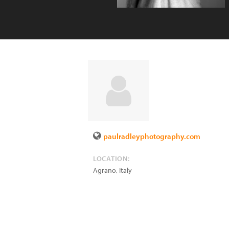
paulradleyphotography.com
LOCATION:
Agrano
,
Italy