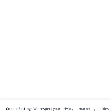
Cookie Settings
We respect your privacy — marketing cookies a