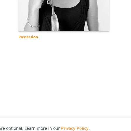
Possession
re optional. Learn more in our
Privacy Policy
.