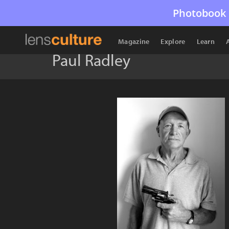
Photobook 
Magazine
Explore
Learn
Paul Radley