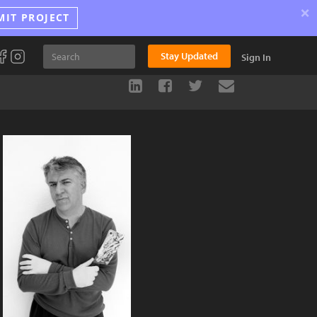
×
MIT PROJECT
Stay Updated
Sign In