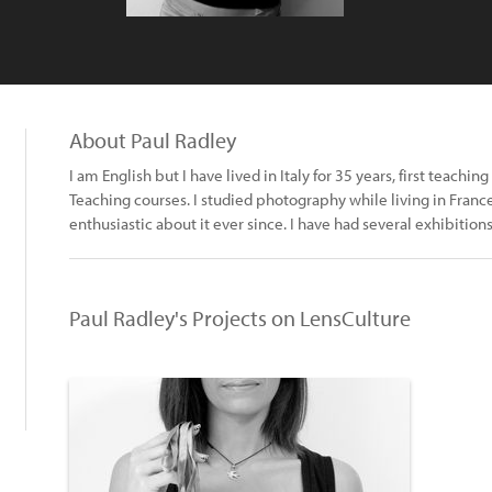
About Paul Radley
I am English but I have lived in Italy for 35 years, first teach
Teaching courses. I studied photography while living in Fran
enthusiastic about it ever since. I have had several exhibitions 
Paul Radley's Projects on LensCulture