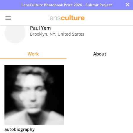
×
LensCulture Photobook Prize 2026 – Submit Project
Paul Yem
Brooklyn
,
NY
,
United States
Photo
Contest
Work
About
Magazine
Explore
Learn
About
Us
Partner
autobiography
with