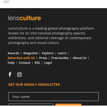
2021
Us
Sign
In
LensCulture is a leading global photography platform
known for its international photography awards,
exhibitions, and editorial coverage of contemporary
photography and visual culture.
Awards
Magazine
Explore
Learn
Advertise with Us
Press
Free Guides
About Us
Help
Contact
RSS
Legal
GET OUR WEEKLY NEWSLETTER