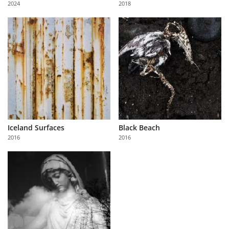
2024
2018
Us
Sign
In
Iceland Surfaces
Black Beach
2016
2016