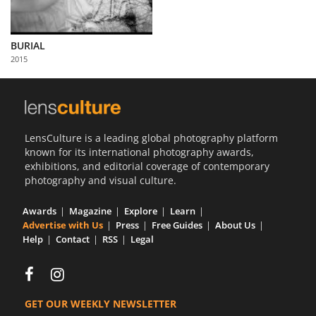
BURIAL
2015
LensCulture is a leading global photography platform
known for its international photography awards,
exhibitions, and editorial coverage of contemporary
photography and visual culture.
Awards
Magazine
Explore
Learn
Advertise with Us
Press
Free Guides
About Us
Help
Contact
RSS
Legal
GET OUR WEEKLY NEWSLETTER