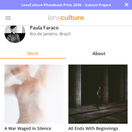
×
LensCulture Photobook Prize 2026 – Submit Project
Paula Faraco
Rio de Janeiro
,
Brazil
Photo
Contest
Work
About
Magazine
Explore
Learn
About
Us
Partner
A War Waged in Silence
All Ends With Beginnings
with