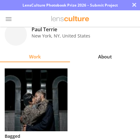
×
LensCulture Photobook Prize 2026 – Submit Project
Paul Terrie
New York
,
NY
,
United States
Photo
Contest
Work
About
Magazine
Explore
Learn
About
Us
Partner
Bagged
with