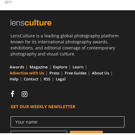
2017
Us
Sign
In
LensCulture is a leading global photography platform
known for its international photography awards,
exhibitions, and editorial coverage of contemporary
photography and visual culture.
Awards
Magazine
Explore
Learn
Advertise with Us
Press
Free Guides
About Us
Help
Contact
RSS
Legal
GET OUR WEEKLY NEWSLETTER