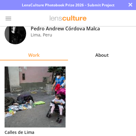
×
LensCulture Photobook Prize 2026 – Submit Project
Pedro Andrew Córdova Malca
Lima
,
Peru
Photo
Contest
Work
About
Magazine
Explore
Learn
About
Us
Partner
Calles de Lima
with