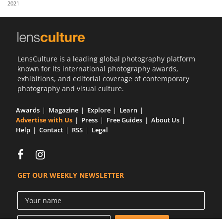
2021
Us
Sign
In
LensCulture is a leading global photography platform
known for its international photography awards,
exhibitions, and editorial coverage of contemporary
photography and visual culture.
Awards
Magazine
Explore
Learn
Advertise with Us
Press
Free Guides
About Us
Help
Contact
RSS
Legal
GET OUR WEEKLY NEWSLETTER