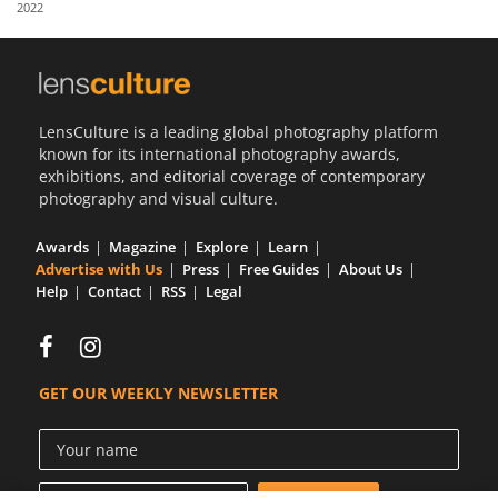
2022
Us
Sign
In
LensCulture is a leading global photography platform
known for its international photography awards,
exhibitions, and editorial coverage of contemporary
photography and visual culture.
Awards
Magazine
Explore
Learn
Advertise with Us
Press
Free Guides
About Us
Help
Contact
RSS
Legal
GET OUR WEEKLY NEWSLETTER