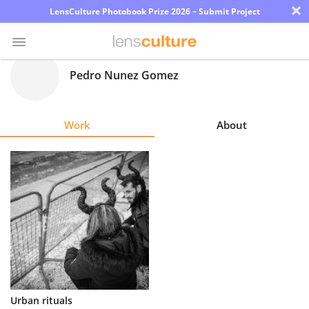
×
LensCulture Photobook Prize 2026 – Submit Project
Pedro Nunez Gomez
Photo
Contest
Work
About
Magazine
Explore
Learn
About
Us
Partner
Urban rituals
with