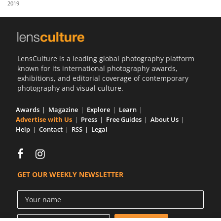
2019
Us
Sign
In
LensCulture is a leading global photography platform
known for its international photography awards,
exhibitions, and editorial coverage of contemporary
photography and visual culture.
Awards
Magazine
Explore
Learn
Advertise with Us
Press
Free Guides
About Us
Help
Contact
RSS
Legal
GET OUR WEEKLY NEWSLETTER