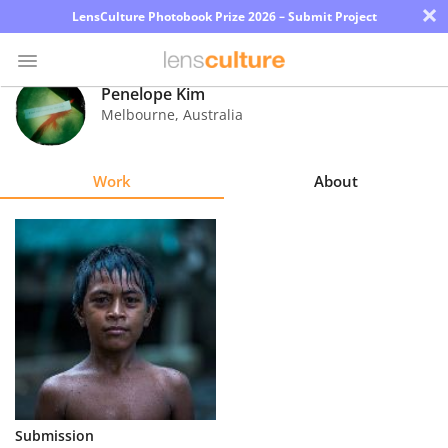
×
LensCulture Photobook Prize 2026 – Submit Project
Penelope Kim
Melbourne
,
Australia
Photo
Contest
Work
About
Magazine
Explore
Learn
About
Us
Partner
Submission
with