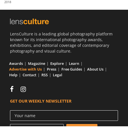
2018
Us
Sign
In
LensCulture is a leading global photography platform
known for its international photography awards,
exhibitions, and editorial coverage of contemporary
photography and visual culture.
Awards
Magazine
Explore
Learn
Advertise with Us
Press
Free Guides
About Us
Help
Contact
RSS
Legal
GET OUR WEEKLY NEWSLETTER