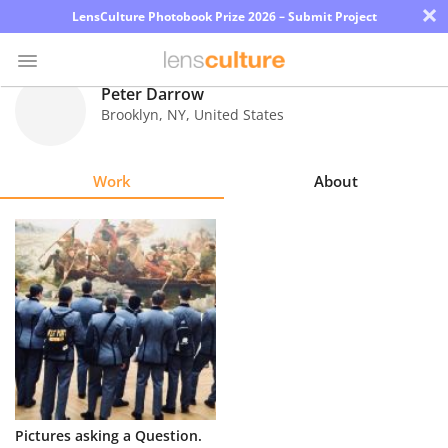
×
LensCulture Photobook Prize 2026 – Submit Project
Peter Darrow
Brooklyn
,
NY
,
United States
Photo
Contest
Work
About
Magazine
Explore
Learn
About
Us
Partner
Pictures asking a Question.
with