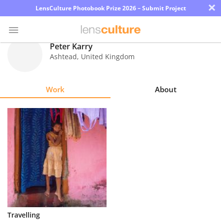
×
LensCulture Photobook Prize 2026 – Submit Project
Peter Karry
Ashtead
,
United Kingdom
Photo
Contest
Work
About
Magazine
Explore
Learn
About
Us
Partner
Travelling
with