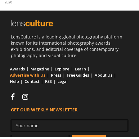
2020
Us
Sign
In
LensCulture is a leading global photography platform
known for its international photography awards,
exhibitions, and editorial coverage of contemporary
photography and visual culture.
Awards
Magazine
Explore
Learn
Advertise with Us
Press
Free Guides
About Us
Help
Contact
RSS
Legal
GET OUR WEEKLY NEWSLETTER