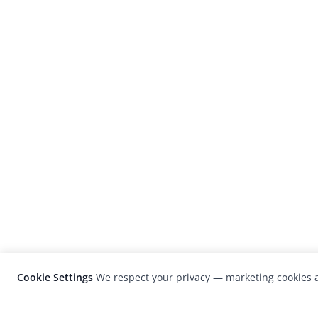
Cookie Settings
We respect your privacy — marketing cookies a