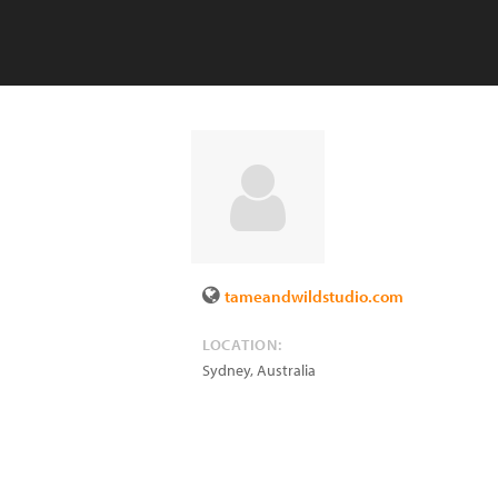
tameandwildstudio.com
LOCATION:
Sydney
,
Australia