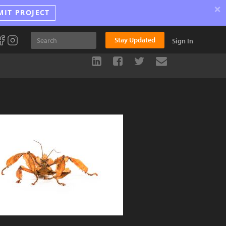
×
MIT PROJECT
Stay Updated
Sign In