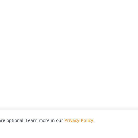
re optional. Learn more in our
Privacy Policy
.