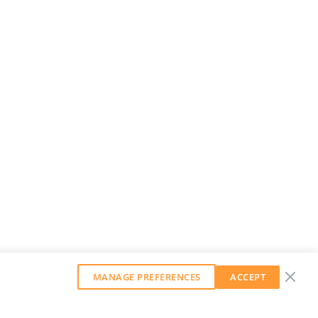
MANAGE PREFERENCES
ACCEPT