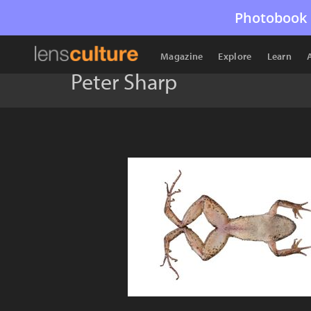
Photobook 
Magazine
Explore
Learn
Peter Sharp