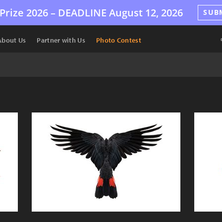
Prize 2026 –
DEADLINE
August 12, 2026
SUB
About Us
Partner with Us
Photo Contest