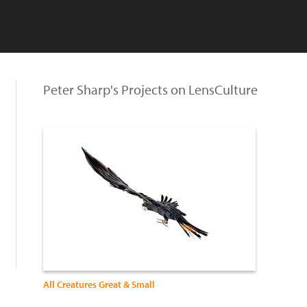
Peter Sharp's Projects on LensCulture
All Creatures Great & Small