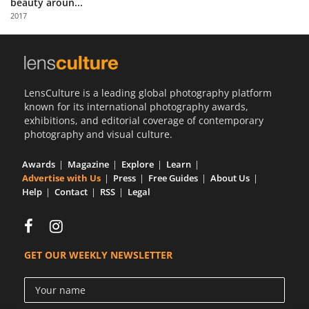
beauty aroun...
Us
2017
Sign
In
LensCulture is a leading global photography platform
known for its international photography awards,
exhibitions, and editorial coverage of contemporary
photography and visual culture.
Awards
Magazine
Explore
Learn
Advertise with Us
Press
Free Guides
About Us
Help
Contact
RSS
Legal
GET OUR WEEKLY NEWSLETTER