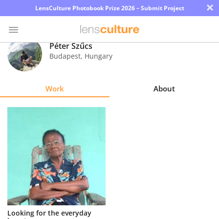
×
LensCulture Photobook Prize 2026 – Submit Project
Péter Szűcs
Budapest
,
Hungary
Photo
Contest
Work
About
Magazine
Explore
Learn
About
Us
Partner
Looking for the everyday
with