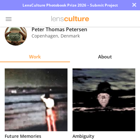
×
LensCulture Photobook Prize 2026 – Submit Project
Peter Thomas Petersen
Copenhagen
,
Denmark
Photo
Contest
Work
About
Magazine
Explore
Learn
About
Us
Partner
Future Memories
Ambiguity
with