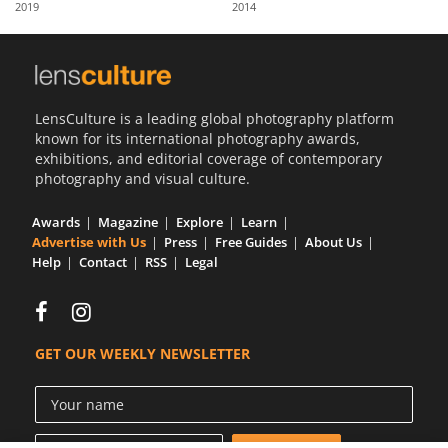
2019
2014
Us
Sign
In
LensCulture is a leading global photography platform
known for its international photography awards,
exhibitions, and editorial coverage of contemporary
photography and visual culture.
Awards
Magazine
Explore
Learn
Advertise with Us
Press
Free Guides
About Us
Help
Contact
RSS
Legal
GET OUR WEEKLY NEWSLETTER