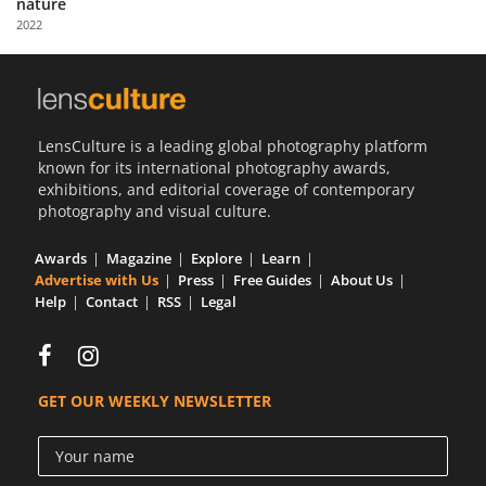
nature
Us
2022
Sign
In
LensCulture is a leading global photography platform
known for its international photography awards,
exhibitions, and editorial coverage of contemporary
photography and visual culture.
Awards
Magazine
Explore
Learn
Advertise with Us
Press
Free Guides
About Us
Help
Contact
RSS
Legal
GET OUR WEEKLY NEWSLETTER