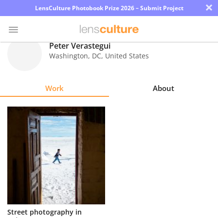
×
LensCulture Photobook Prize 2026 – Submit Project
Peter Verastegui
Washington
,
DC
,
United States
Photo
Contest
Work
About
Magazine
Explore
Learn
About
Us
Partner
Street photography in
with