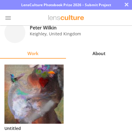
×
LensCulture Photobook Prize 2026 – Submit Project
Peter Wilkin
Keighley
,
United Kingdom
Photo
Contest
Work
About
Magazine
Explore
Learn
About
Us
Partner
Untitled
with