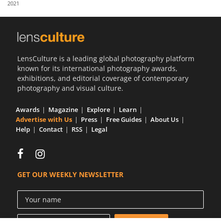
2021
Us
Sign
In
LensCulture is a leading global photography platform
known for its international photography awards,
exhibitions, and editorial coverage of contemporary
photography and visual culture.
Awards
Magazine
Explore
Learn
Advertise with Us
Press
Free Guides
About Us
Help
Contact
RSS
Legal
GET OUR WEEKLY NEWSLETTER