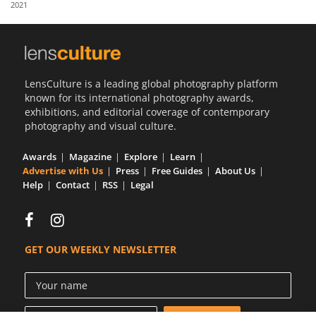
2021
Us
Sign
In
LensCulture is a leading global photography platform
known for its international photography awards,
exhibitions, and editorial coverage of contemporary
photography and visual culture.
Awards
Magazine
Explore
Learn
Advertise with Us
Press
Free Guides
About Us
Help
Contact
RSS
Legal
GET OUR WEEKLY NEWSLETTER