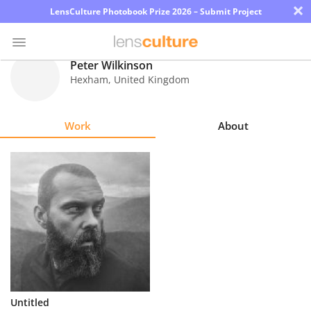
×
LensCulture Photobook Prize 2026 – Submit Project
Peter Wilkinson
Hexham
,
United Kingdom
Photo
Contest
Work
About
Magazine
Explore
Learn
About
Us
Partner
Untitled
with