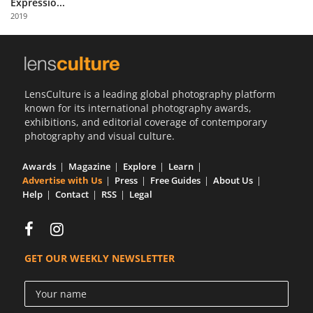
Expressio...
Us
2019
Sign
In
LensCulture is a leading global photography platform
known for its international photography awards,
exhibitions, and editorial coverage of contemporary
photography and visual culture.
Awards
Magazine
Explore
Learn
Advertise with Us
Press
Free Guides
About Us
Help
Contact
RSS
Legal
GET OUR WEEKLY NEWSLETTER