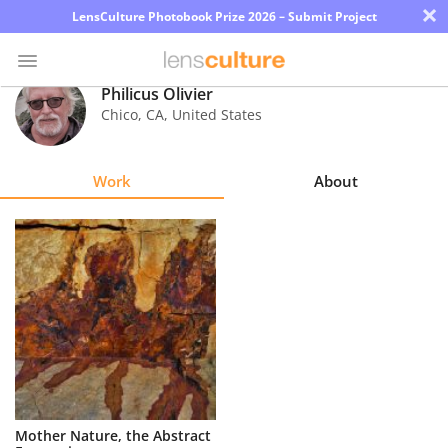
×
LensCulture Photobook Prize 2026 – Submit Project
Philicus Olivier
Chico
,
CA
,
United States
Photo
Contest
Work
About
Magazine
Explore
Learn
About
Us
Partner
Mother Nature, the Abstract
with