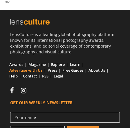
2023
Us
Sign
In
LensCulture is a leading global photography platform
known for its international photography awards,
exhibitions, and editorial coverage of contemporary
photography and visual culture.
Awards
Magazine
Explore
Learn
Advertise with Us
Press
Free Guides
About Us
Help
Contact
RSS
Legal
GET OUR WEEKLY NEWSLETTER