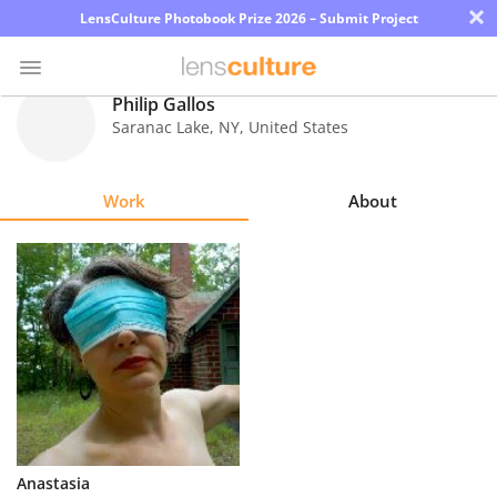
×
LensCulture Photobook Prize 2026 – Submit Project
Philip Gallos
Saranac Lake
,
NY
,
United States
Photo
Contest
Work
About
Magazine
Explore
Learn
About
Us
Partner
Anastasia
with