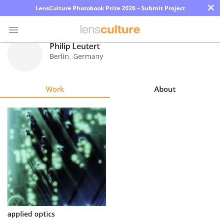
×
LensCulture Photobook Prize 2026 – Submit Project
Philip Leutert
Berlin
,
Germany
Photo
Contest
Work
About
Magazine
Explore
Learn
About
Us
Partner
applied optics
with