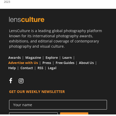
2023
Us
Sign
In
LensCulture is a leading global photography platform
known for its international photography awards,
exhibitions, and editorial coverage of contemporary
photography and visual culture.
Awards
Magazine
Explore
Learn
Advertise with Us
Press
Free Guides
About Us
Help
Contact
RSS
Legal
GET OUR WEEKLY NEWSLETTER