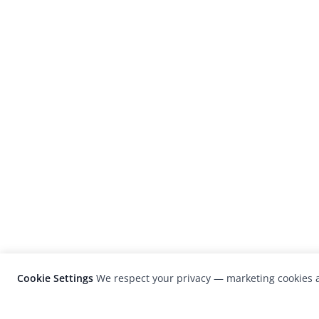
Cookie Settings
We respect your privacy — marketing cookies a