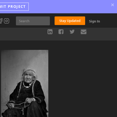
×
MIT PROJECT
Stay Updated
Sign In