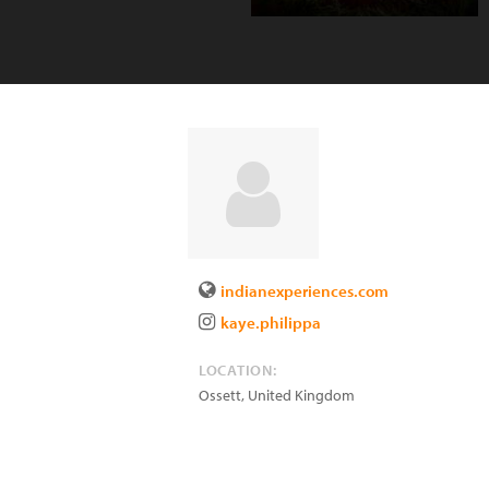
indianexperiences.com
kaye.philippa
LOCATION:
Ossett
,
United Kingdom