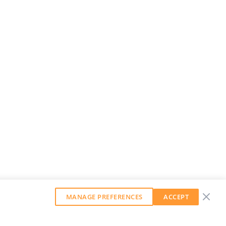
MANAGE PREFERENCES
ACCEPT