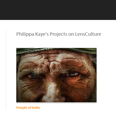
Philippa Kaye's Projects on LensCulture
People of India