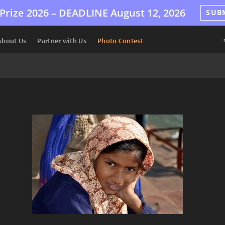
Prize 2026 –
DEADLINE
August 12, 2026
SUB
About Us
Partner with Us
Photo Contest