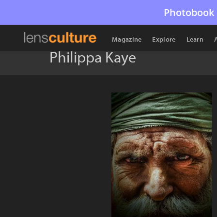
Photobook 
Magazine
Explore
Learn
Philippa Kaye