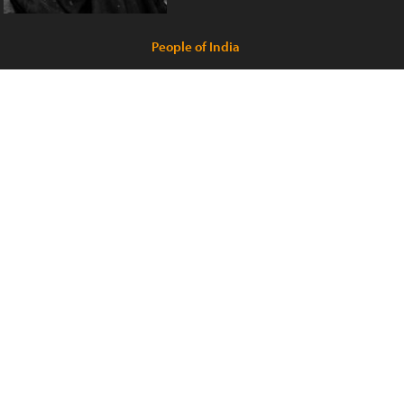
People of India