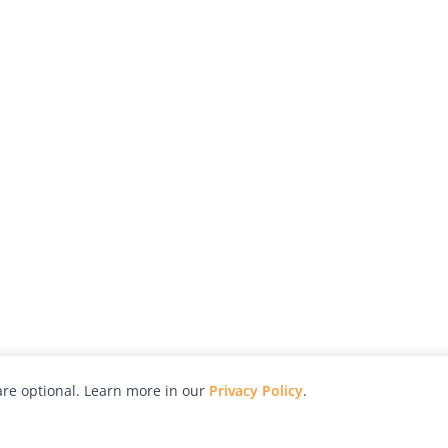
re optional. Learn more in our
Privacy Policy
.