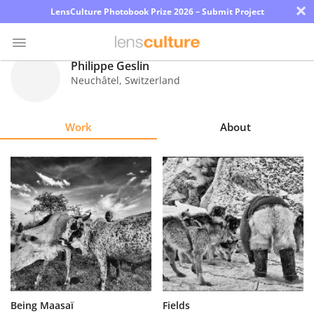
×
LensCulture Photobook Prize 2026 – Submit Project
Philippe Geslin
Neuchâtel
,
Switzerland
Photo
Contest
Work
About
Magazine
Explore
Learn
About
Us
Partner
Being Maasaï
Fields
with