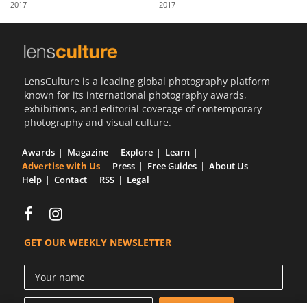
2017
2017
Us
Sign
In
LensCulture is a leading global photography platform
known for its international photography awards,
exhibitions, and editorial coverage of contemporary
photography and visual culture.
Awards
Magazine
Explore
Learn
Advertise with Us
Press
Free Guides
About Us
Help
Contact
RSS
Legal
GET OUR WEEKLY NEWSLETTER