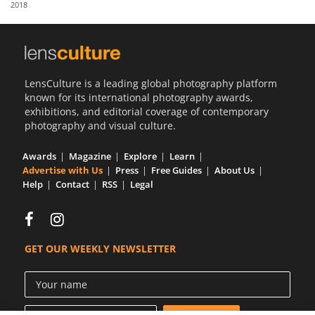
2018
Us
Sign
In
LensCulture is a leading global photography platform
known for its international photography awards,
exhibitions, and editorial coverage of contemporary
photography and visual culture.
Awards
Magazine
Explore
Learn
Advertise with Us
Press
Free Guides
About Us
Help
Contact
RSS
Legal
GET OUR WEEKLY NEWSLETTER