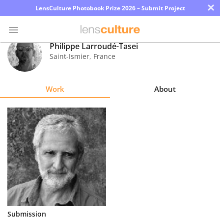
×
LensCulture Photobook Prize 2026 – Submit Project
Philippe Larroudé-Tasei
Saint-Ismier
,
France
Photo
Contest
Work
About
Magazine
Explore
Learn
About
Us
Partner
Submission
with