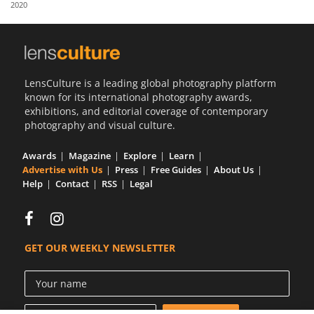
2020
Us
Sign
In
LensCulture is a leading global photography platform
known for its international photography awards,
exhibitions, and editorial coverage of contemporary
photography and visual culture.
Awards
Magazine
Explore
Learn
Advertise with Us
Press
Free Guides
About Us
Help
Contact
RSS
Legal
GET OUR WEEKLY NEWSLETTER