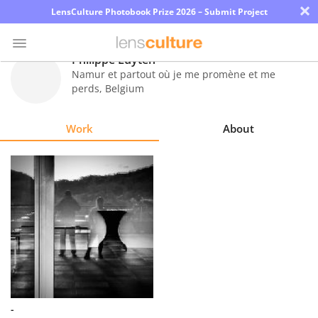
×
LensCulture Photobook Prize 2026 – Submit Project
Philippe Luyten
Namur et partout où je me promène et me
perds
,
Belgium
Photo
Contest
Work
About
Magazine
Explore
Learn
About
Us
Partner
-
with