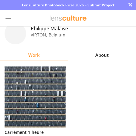
×
LensCulture Photobook Prize 2026 – Submit Project
Philippe Malaise
VIRTON
,
Belgium
Photo
Contest
Work
About
Magazine
Explore
Learn
About
Us
Partner
Carrément 1 heure
with