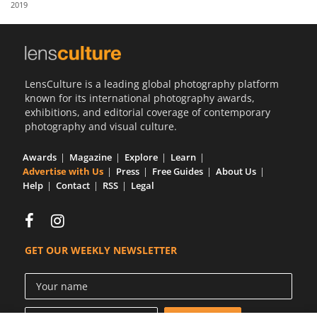
2019
Us
Sign
In
LensCulture is a leading global photography platform
known for its international photography awards,
exhibitions, and editorial coverage of contemporary
photography and visual culture.
Awards
Magazine
Explore
Learn
Advertise with Us
Press
Free Guides
About Us
Help
Contact
RSS
Legal
GET OUR WEEKLY NEWSLETTER