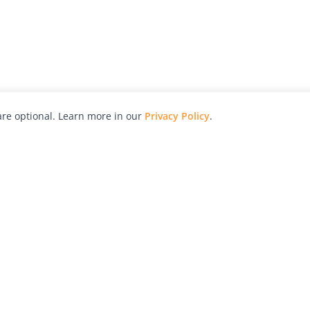
re optional. Learn more in our
Privacy Policy
.
hy
Awards
Advertise with Us
Help
Magazine
Press
Contact
orial
Explore
Free Guides
RSS
nd
Learn
About Us
Legal