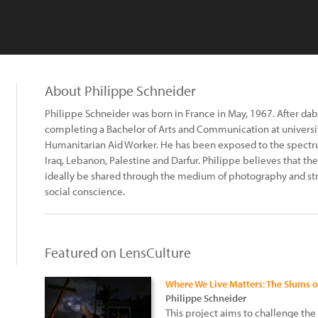
About Philippe Schneider
Philippe Schneider was born in France in May, 1967. After dab
completing a Bachelor of Arts and Communication at university
Humanitarian Aid Worker. He has been exposed to the spectr
Iraq, Lebanon, Palestine and Darfur. Philippe believes that
ideally be shared through the medium of photography and stri
social conscience.
Featured on LensCulture
Where We Live Matters: The Slums 
Philippe Schneider
This project aims to challenge the