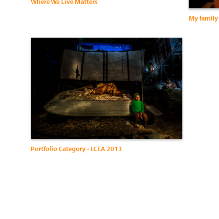
Where We Live Matters
My family 
Portfolio Category - LCEA 2013