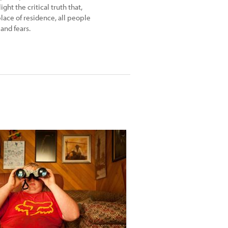
ght the critical truth that,
lace of residence, all people
and fears.