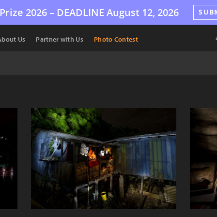
Prize 2026 –
DEADLINE
August 12, 2026
SUB
About Us
Partner with Us
Photo Contest