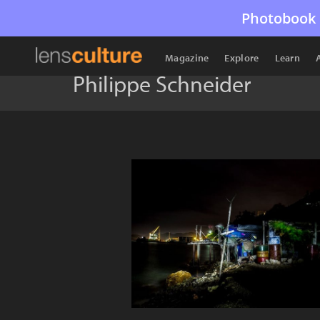
Photobook 
Magazine
Explore
Learn
Philippe Schneider