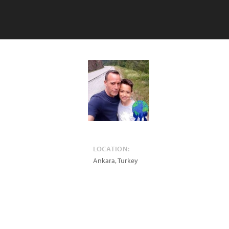
LOCATION:
Ankara
,
Turkey