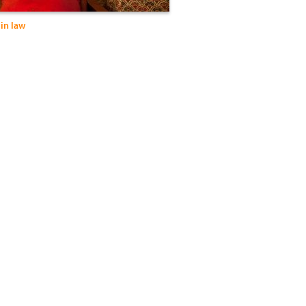
in law