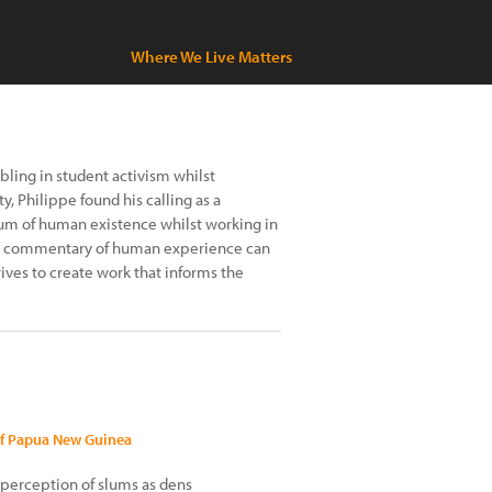
Where We Live Matters
bling in student activism whilst
, Philippe found his calling as a
um of human existence whilst working in
 the commentary of human experience can
ves to create work that informs the
of Papua New Guinea
 perception of slums as dens