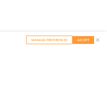
MANAGE PREFERENCES
ACCEPT
GET OUR WEEKLY NEWSLETTER