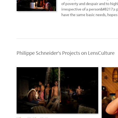
of poverty and despair and to highli
irrespective of a person&#8217;s p
have the same basic needs, hopes 
Philippe Schneider's Projects on LensCulture