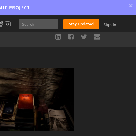
×
MIT PROJECT
Stay Updated
Sign In