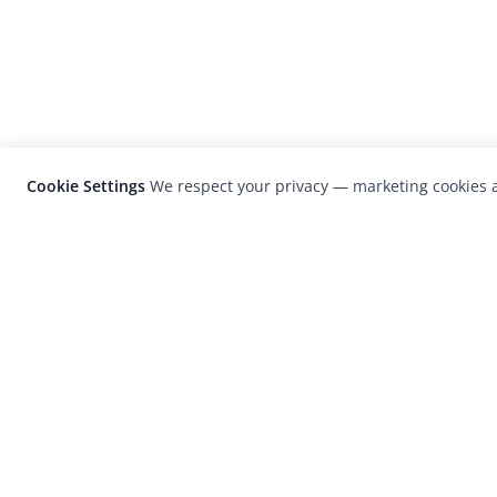
Cookie Settings
We respect your privacy — marketing cookies a
LensCulture is a leading global photograp
platform known for its international
photography awards, exhibitions, and edit
coverage of contemporary photography a
visual culture.