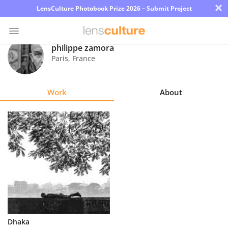
×
LensCulture Photobook Prize 2026 – Submit Project
philippe zamora
Paris
,
France
Photo
Contest
Work
About
Magazine
Explore
Learn
About
Us
Partner
Dhaka
with