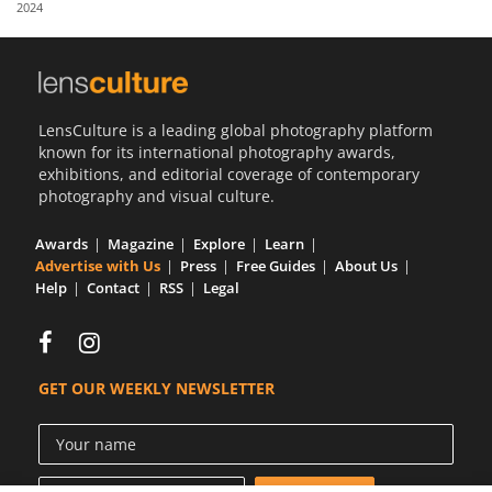
2024
Us
Sign
In
LensCulture is a leading global photography platform
known for its international photography awards,
exhibitions, and editorial coverage of contemporary
photography and visual culture.
Awards
Magazine
Explore
Learn
Advertise with Us
Press
Free Guides
About Us
Help
Contact
RSS
Legal
GET OUR WEEKLY NEWSLETTER