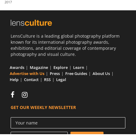
2017
Us
Sign
In
LensCulture is a leading global photography platform
known for its international photography awards,
exhibitions, and editorial coverage of contemporary
photography and visual culture.
Awards
Magazine
Explore
Learn
Advertise with Us
Press
Free Guides
About Us
Help
Contact
RSS
Legal
GET OUR WEEKLY NEWSLETTER