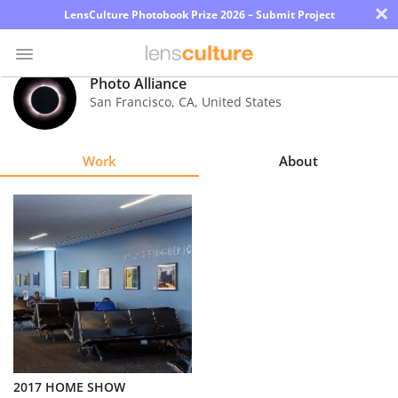
×
LensCulture Photobook Prize 2026 – Submit Project
Photo Alliance
San Francisco
,
CA
,
United States
Photo
Contest
Work
About
Magazine
Explore
Learn
About
Us
Partner
2017 HOME SHOW
with