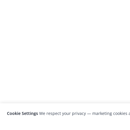
Cookie Settings
We respect your privacy — marketing cookies a