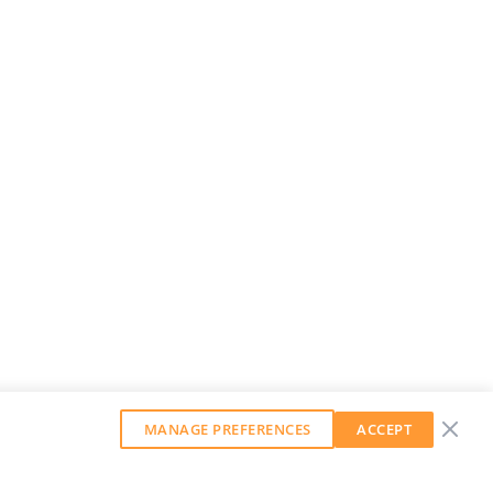
MANAGE PREFERENCES
ACCEPT