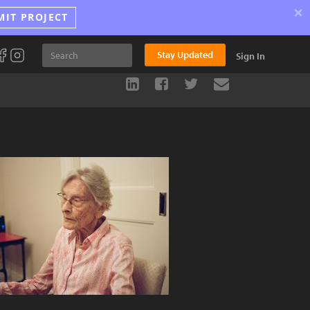
×
MIT PROJECT
Stay Updated
Sign In