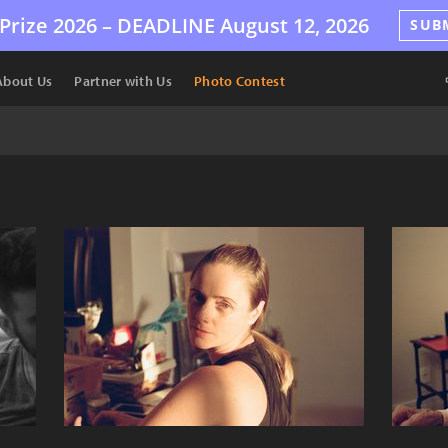
Prize 2026 –
DEADLINE
August 12, 2026
SUB
About Us
Partner with Us
Photo Contest