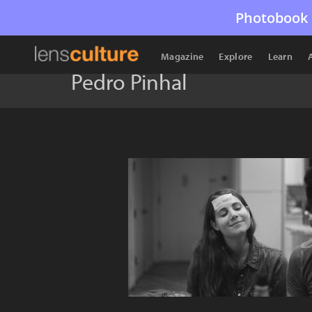
Photobook 
Magazine
Explore
Learn
Pedro Pinhal