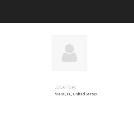
LOCATION:
Miami
,
FL
,
United States