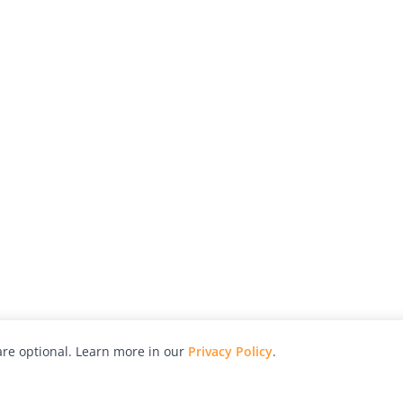
re optional. Learn more in our
Privacy Policy
.