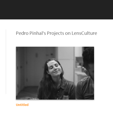
Pedro Pinhal's Projects on LensCulture
Untitled