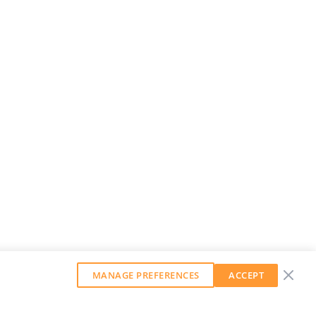
MANAGE PREFERENCES
ACCEPT