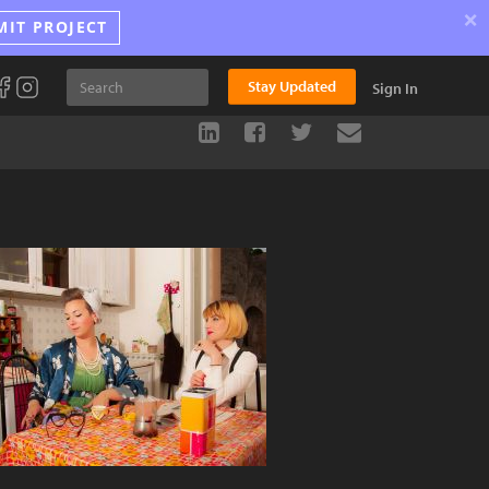
×
MIT PROJECT
Stay Updated
Sign In