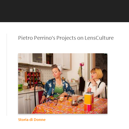
Pietro Perrino's Projects on LensCulture
Storia di Donne