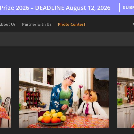
Prize 2026 –
DEADLINE
August 12, 2026
SUB
About Us
Partner with Us
Photo Contest