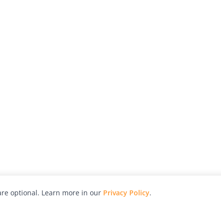
re optional. Learn more in our
Privacy Policy
.