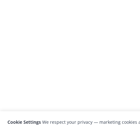
Cookie Settings
We respect your privacy — marketing cookies a