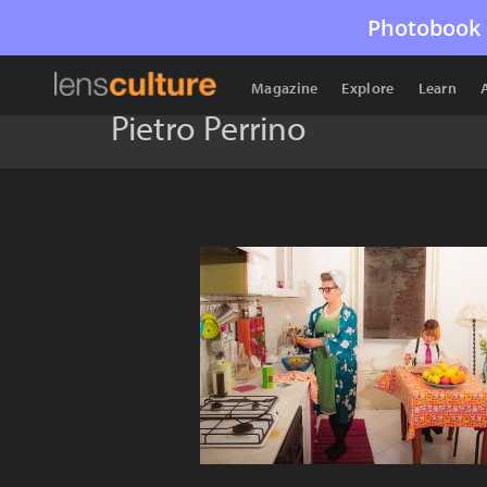
Photobook 
Magazine
Explore
Learn
Pietro Perrino