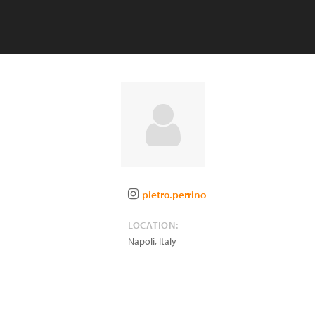
pietro.perrino
LOCATION:
Napoli
,
Italy