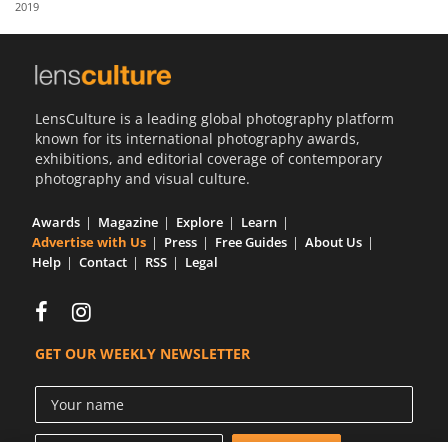
2019
Us
Sign
In
LensCulture is a leading global photography platform
known for its international photography awards,
exhibitions, and editorial coverage of contemporary
photography and visual culture.
Awards
Magazine
Explore
Learn
Advertise with Us
Press
Free Guides
About Us
Help
Contact
RSS
Legal
GET OUR WEEKLY NEWSLETTER