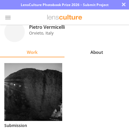
×
LensCulture Photobook Prize 2026 – Submit Project
Pietro Vermicelli
Orvieto
,
Italy
Photo
Contest
Work
About
Magazine
Explore
Learn
About
Us
Partner
Submission
with