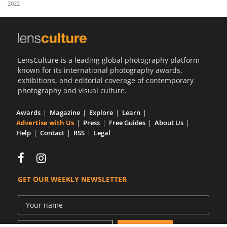
2022
Us
Sign
In
LensCulture is a leading global photography platform
known for its international photography awards,
exhibitions, and editorial coverage of contemporary
photography and visual culture.
Awards
Magazine
Explore
Learn
Advertise with Us
Press
Free Guides
About Us
Help
Contact
RSS
Legal
GET OUR WEEKLY NEWSLETTER