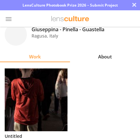
×
LensCulture Photobook Prize 2026 – Submit Project
Giuseppina - Pinella - Guastella
Ragusa
,
Italy
Photo
Contest
Work
About
Magazine
Explore
Learn
About
Us
Partner
Untitled
with