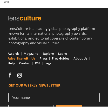
2018
Us
Sign
In
LensCulture is a leading global photography platform
known for its international photography awards,
exhibitions, and editorial coverage of contemporary
photography and visual culture.
Awards
Magazine
Explore
Learn
Advertise with Us
Press
Free Guides
About Us
Help
Contact
RSS
Legal
GET OUR WEEKLY NEWSLETTER