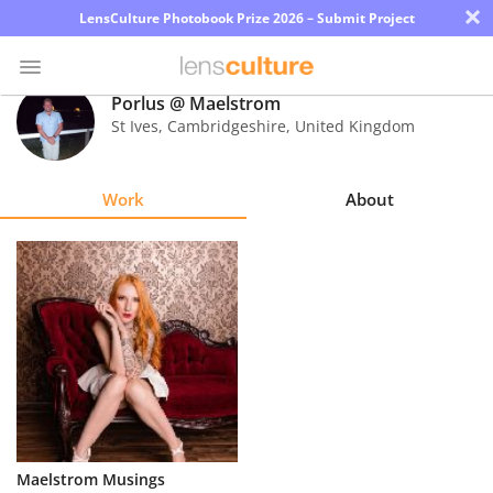
×
LensCulture Photobook Prize 2026 – Submit Project
Porlus @ Maelstrom
St Ives, Cambridgeshire
,
United Kingdom
Photo
Contest
Work
About
Magazine
Explore
Learn
About
Us
Partner
Maelstrom Musings
with