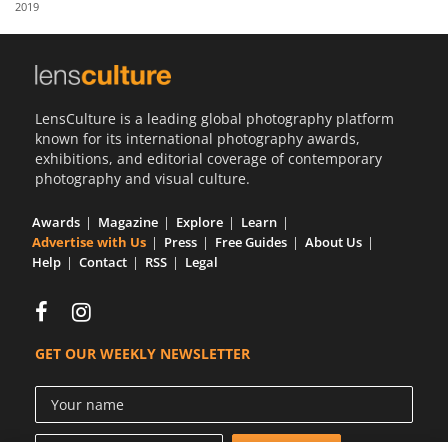
2019
Us
Sign
In
LensCulture is a leading global photography platform
known for its international photography awards,
exhibitions, and editorial coverage of contemporary
photography and visual culture.
Awards
Magazine
Explore
Learn
Advertise with Us
Press
Free Guides
About Us
Help
Contact
RSS
Legal
GET OUR WEEKLY NEWSLETTER