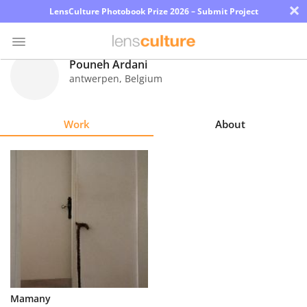
×
LensCulture Photobook Prize 2026 – Submit Project
Pouneh Ardani
antwerpen
,
Belgium
Photo
Contest
Work
About
Magazine
Explore
Learn
About
Us
Partner
Mamany
with