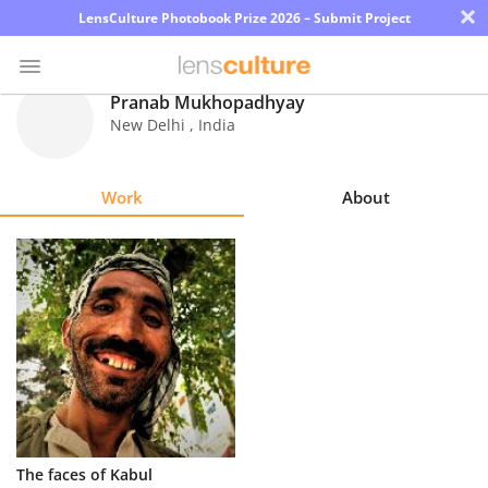
×
LensCulture Photobook Prize 2026 – Submit Project
Pranab Mukhopadhyay
New Delhi
,
India
Photo
Contest
Work
About
Magazine
Explore
Learn
About
Us
Partner
The faces of Kabul
with