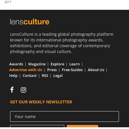
2017
Us
Sign
In
LensCulture is a leading global photography platform
known for its international photography awards,
exhibitions, and editorial coverage of contemporary
photography and visual culture.
Awards
Magazine
Explore
Learn
Advertise with Us
Press
Free Guides
About Us
Help
Contact
RSS
Legal
GET OUR WEEKLY NEWSLETTER