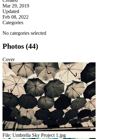
Created
Mar 29, 2019
Updated
Feb 08, 2022
Categories
No categories selected
Photos (44)
Cover
File:
Umbrella Sky Project 1.jpg