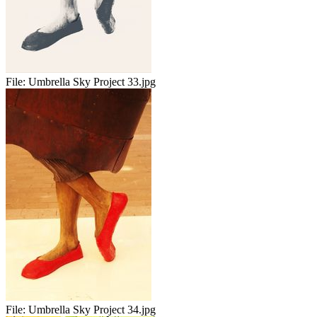
File:
Umbrella Sky Project 33.jpg
File:
Umbrella Sky Project 34.jpg