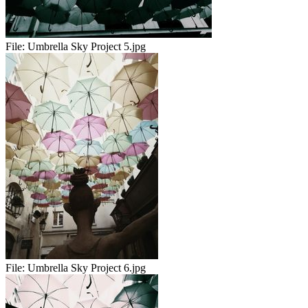
File:
Umbrella Sky Project 5.jpg
File:
Umbrella Sky Project 6.jpg