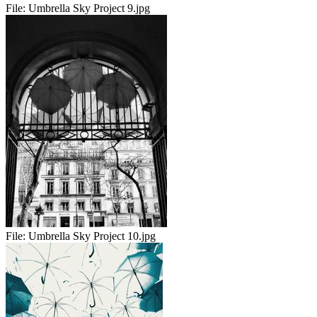
File:
Umbrella Sky Project 9.jpg
File:
Umbrella Sky Project 10.jpg