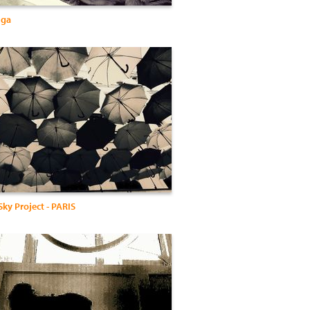
lga
ky Project - PARIS