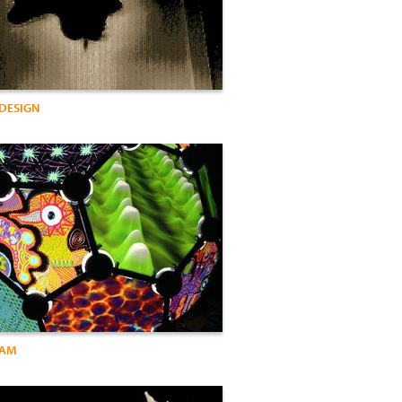
 DESIGN
DAM