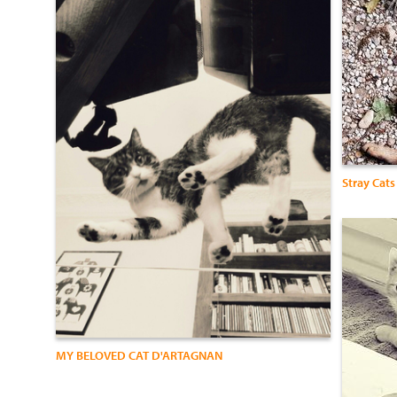
Stray Cats
MY BELOVED CAT D'ARTAGNAN