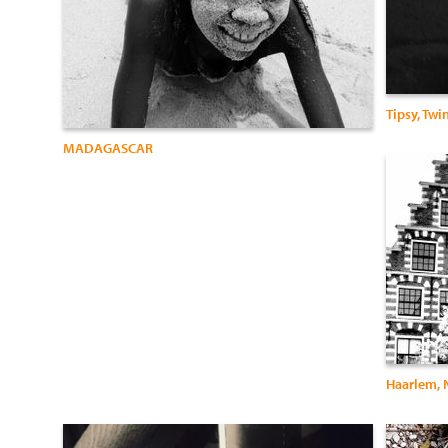
Tipsy, Twi
MADAGASCAR
Haarlem, 