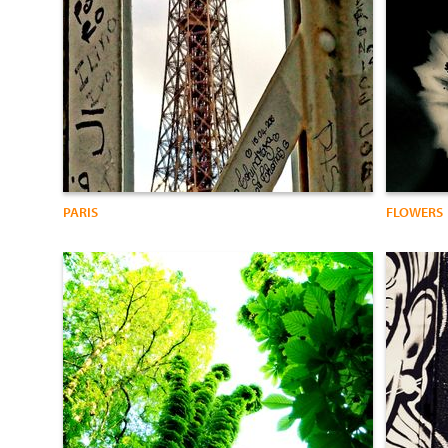
PARIS
FLOWERS