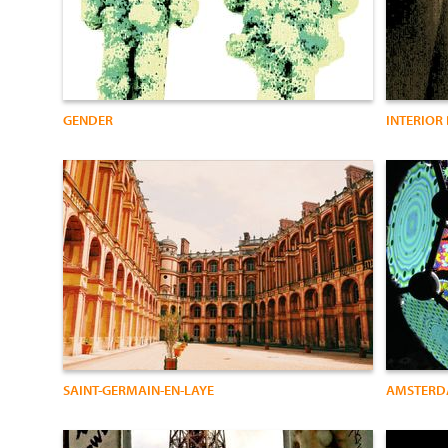
GENDER
INTERIOR
SAINT-GERMAIN-EN-LAYE
AMSTER