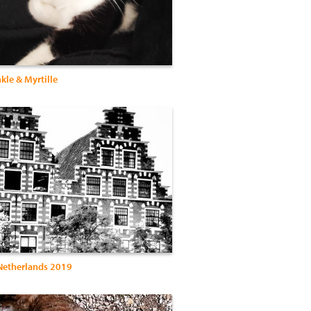
nkle & Myrtille
Netherlands 2019