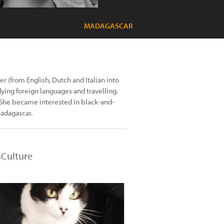
MADAGASCAR
r (from English, Dutch and Italian into
dying foreign languages and travelling.
. She became interested in black-and-
Madagascar.
sCulture