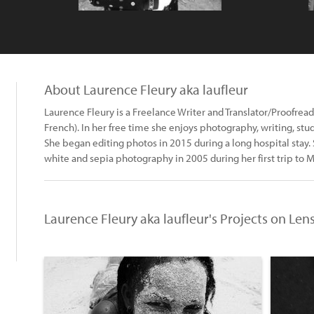
About Laurence Fleury aka laufleur
Laurence Fleury is a Freelance Writer and Translator/Proofreade
French). In her free time she enjoys photography, writing, stu
She began editing photos in 2015 during a long hospital stay
white and sepia photography in 2005 during her first trip to 
Laurence Fleury aka laufleur's Projects on Len