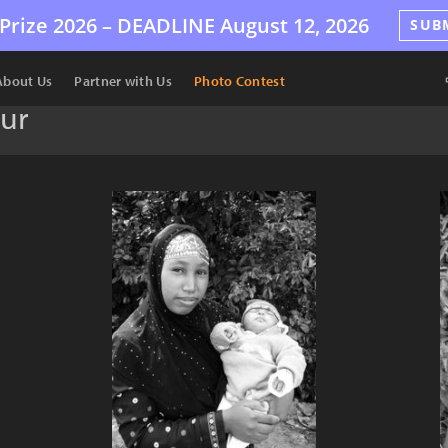
Prize 2026 –
DEADLINE
August 12, 2026
SUB
About Us
Partner with Us
Photo Contest
eur