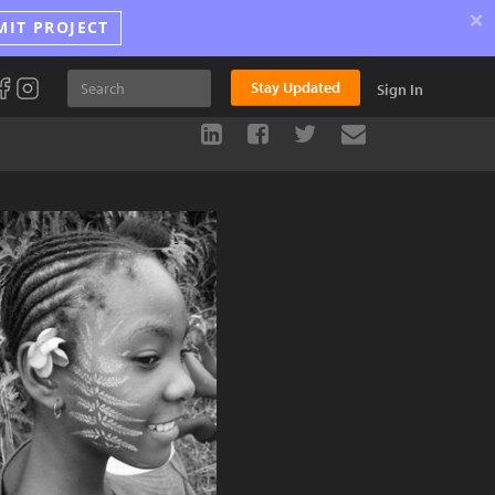
×
MIT PROJECT
Stay Updated
Sign In