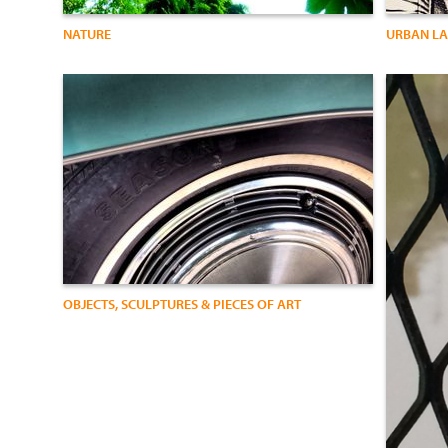
NATURE
URBAN L
OBJECTS, SCULPTURES & PIECES OF ART