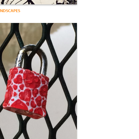
ANDSCAPES