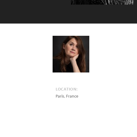
LOCATION:
Paris
,
France