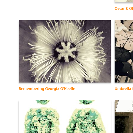
Oscar & O
Remembering Georgia O'Keeffe
Umbrella S