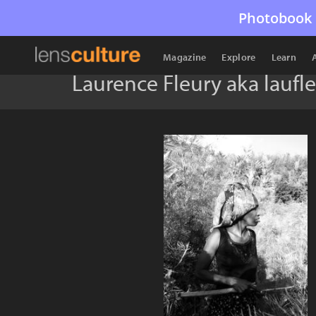
Photobook 
Magazine
Explore
Learn
Laurence Fleury aka laufl