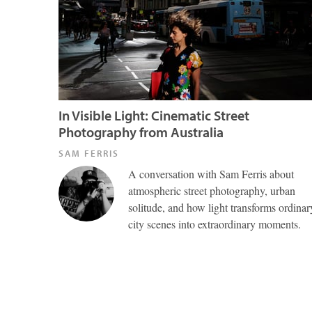
In Visible Light: Cinematic Street
Photography from Australia
SAM FERRIS
A conversation with Sam Ferris about
atmospheric street photography, urban
solitude, and how light transforms ordinar
city scenes into extraordinary moments.