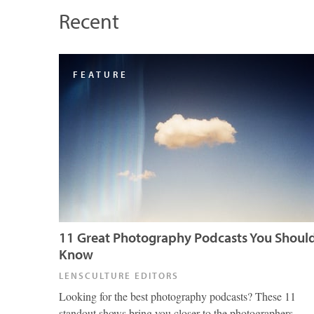
Recent
FEATURE
11 Great Photography Podcasts You Shoul
Know
LENSCULTURE EDITORS
Looking for the best photography podcasts? These 11
standout shows bring you closer to the photographers,