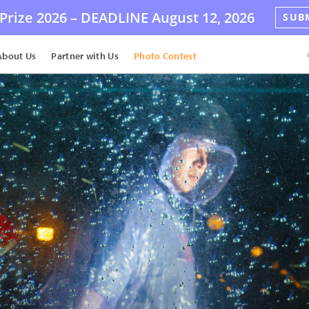
Prize 2026 –
DEADLINE
August 12, 2026
SUB
About Us
Partner with Us
Photo Contest