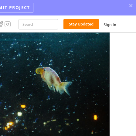
×
MIT PROJECT
Announci
Stay Updated
Sign In
the
2026
Street
Photograp
Award
Winners!