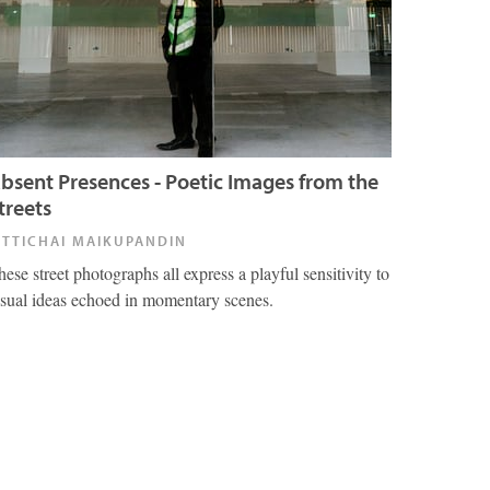
bsent Presences - Poetic Images from the
treets
ITTICHAI MAIKUPANDIN
hese street photographs all express a playful sensitivity to
isual ideas echoed in momentary scenes.