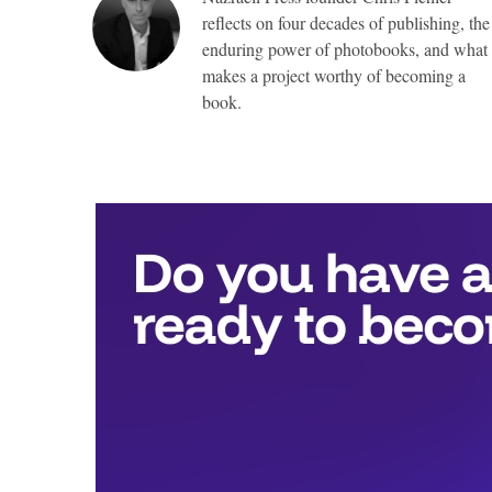
reflects on four decades of publishing, the
enduring power of photobooks, and what
makes a project worthy of becoming a
book.
Top
Awards
include:
Full
publication
with
Nazraeli
Press,
valued
at
more
than
$25,000,