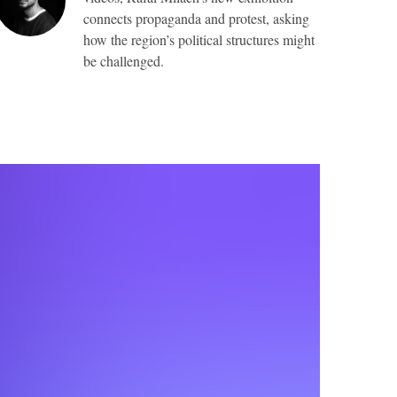
connects propaganda and protest, asking
how the region’s political structures might
be challenged.