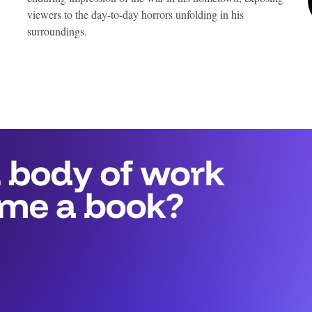
viewers to the day-to-day horrors unfolding in his
surroundings.