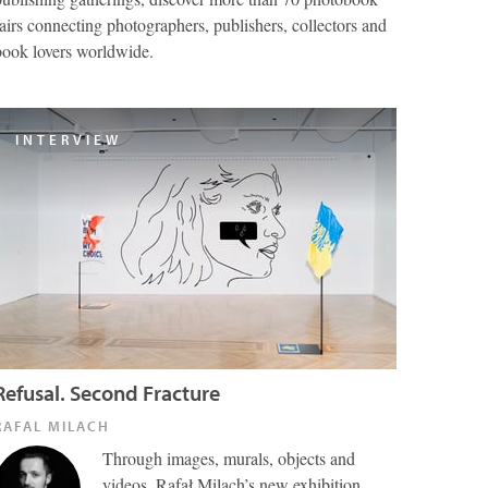
fairs connecting photographers, publishers, collectors and
book lovers worldwide.
INTERVIEW
Refusal. Second Fracture
RAFAL MILACH
Through images, murals, objects and
videos, Rafał Milach’s new exhibition