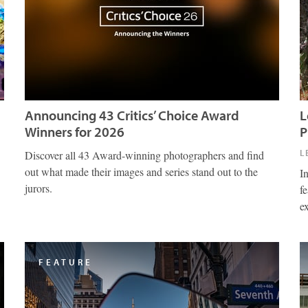
Announcing 43 Critics’ Choice Award
L
Winners for 2026
P
L
Discover all 43 Award-winning photographers and find
out what made their images and series stand out to the
I
jurors.
fe
e
FEATURE