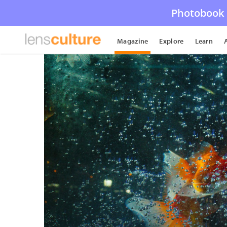
Photobook 
Magazine
Explore
Learn