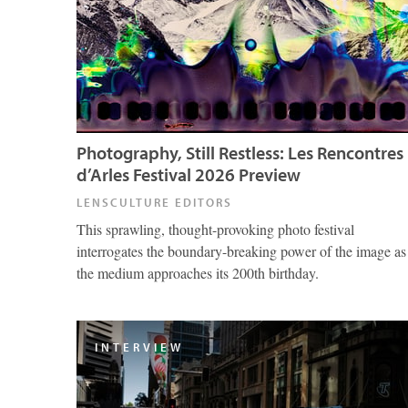
Photography, Still Restless: Les Rencontres
d’Arles Festival 2026 Preview
LENSCULTURE EDITORS
This sprawling, thought-provoking photo festival
interrogates the boundary-breaking power of the image as
the medium approaches its 200th birthday.
INTERVIEW