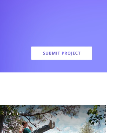
FEATURE