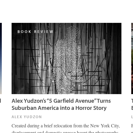
BOOK REVIEW
d
Alex Yudzon’s “5 Garfield Avenue” Turns
Suburban America into a Horror Story
ALEX YUDZON
Created during a brief relocation from the New York City,
displacement and domestic unease haunt the photographs