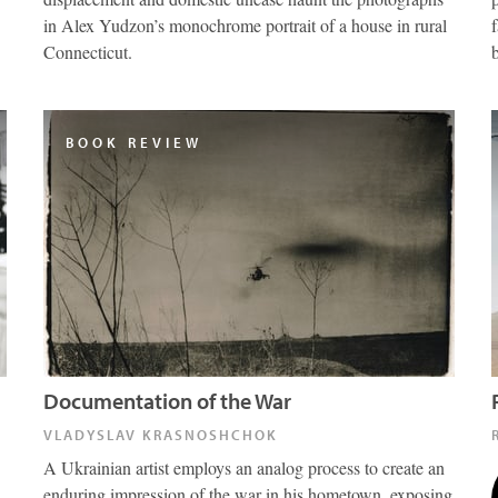
in Alex Yudzon’s monochrome portrait of a house in rural
Connecticut.
BOOK REVIEW
Documentation of the War
VLADYSLAV KRASNOSHCHOK
A Ukrainian artist employs an analog process to create an
enduring impression of the war in his hometown, exposing