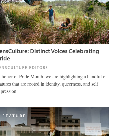
ensCulture: Distinct Voices Celebrating
ride
ENSCULTURE EDITORS
n honor of Pride Month, we are highlighting a handful of
atures that are rooted in identity, queerness, and self
xpression.
FEATURE