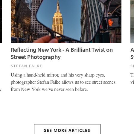
Reflecting New York - A Brilliant Twist on
A
Street Photography
S
STEFAN FALKE
S
Using a hand-held mirror, and his very sharp eyes,
T
photographer Stefan Falke allows us to see street scenes
v
y
from New York we’ve never seen before.
SEE MORE ARTICLES