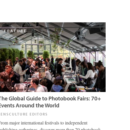
FEATURE
The Global Guide to Photobook Fairs: 70+
Events Around the World
LENSCULTURE EDITORS
From major international festivals to independent
publishing gatherings, discover more than 70 photobook