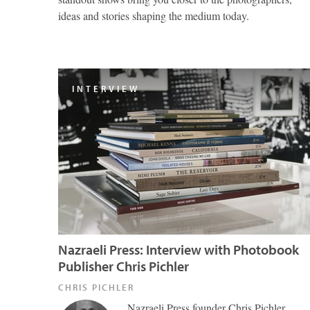
ideas and stories shaping the medium today.
INTERVIEW
Nazraeli Press: Interview with Photobook
Publisher Chris Pichler
CHRIS PICHLER
Nazraeli Press founder Chris Pichler