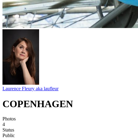
Laurence Fleury aka laufleur
COPENHAGEN
Photos
4
Status
Public