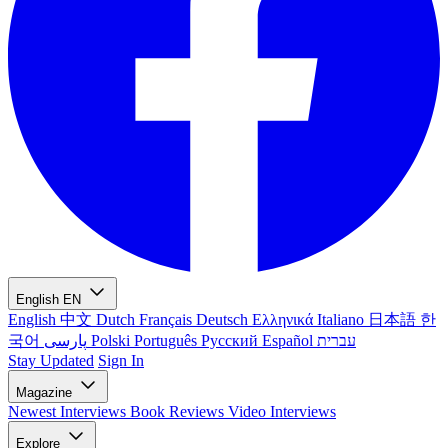
English
EN
English
中文
Dutch
Français
Deutsch
Ελληνικά
Italiano
日本語
한
국어
پارسی
Polski
Português
Русский
Español
עברית
Stay Updated
Sign In
Magazine
Newest
Interviews
Book Reviews
Video Interviews
Explore