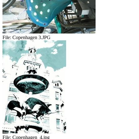
File:
Copenhagen 3.JPG
File:
Copenhagen_4.jpg