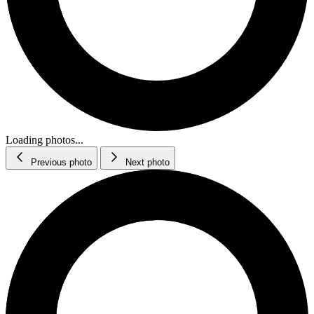
Loading photos...
Previous photo
Next photo