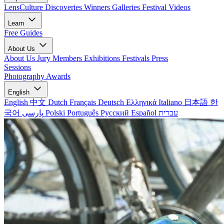
LensCulture Discoveries
Winners Galleries
Festival Videos
Learn
Free Guides
About Us
About Us
Jury Members
Exhibitions
Festivals
Press
Sessions
Photography Awards
English
English
中文
Dutch
Français
Deutsch
Ελληνικά
Italiano
日本語
한
국어
پارسی
Polski
Português
Русский
Español
עברית