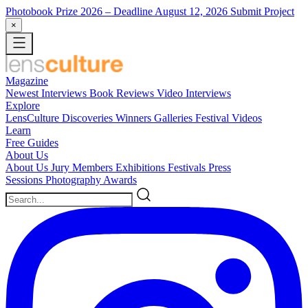
Photobook Prize 2026
– Deadline August 12, 2026
Submit Project
×
Magazine
Newest
Interviews
Book Reviews
Video Interviews
Explore
LensCulture Discoveries
Winners Galleries
Festival Videos
Learn
Free Guides
About Us
About Us
Jury Members
Exhibitions
Festivals
Press
Sessions
Photography Awards