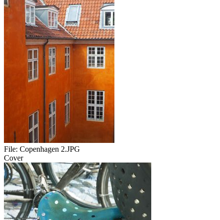
File:
Copenhagen 2.JPG
Cover