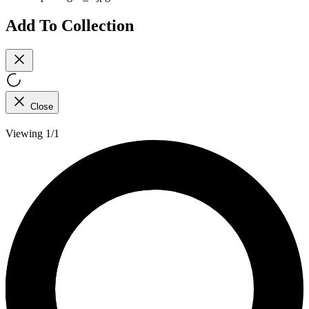
Add To Collection
Close
Viewing 1/1