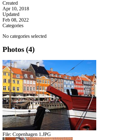
Created
Apr 10, 2018
Updated
Feb 08, 2022
Categories
No categories selected
Photos (4)
File:
Copenhagen 1.JPG