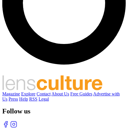
Magazine
Explore
Contact
About Us
Free Guides
Advertise with
Us
Press
Help
RSS
Legal
Follow us