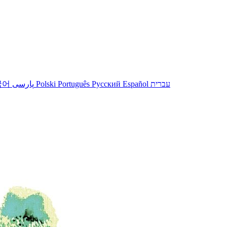
국어
پارسی
Polski
Português
Русский
Español
עברית