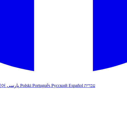
국어
پارسی
Polski
Português
Русский
Español
עברית