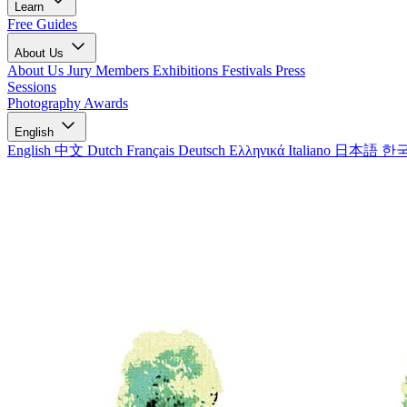
Learn
Free Guides
About Us
About Us
Jury Members
Exhibitions
Festivals
Press
Sessions
Photography Awards
English
English
中文
Dutch
Français
Deutsch
Ελληνικά
Italiano
日本語
한