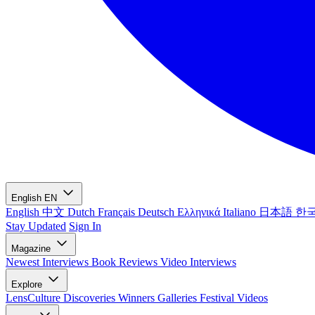
English
EN
English
中文
Dutch
Français
Deutsch
Ελληνικά
Italiano
日本語
한
Stay Updated
Sign In
Magazine
Newest
Interviews
Book Reviews
Video Interviews
Explore
LensCulture Discoveries
Winners Galleries
Festival Videos