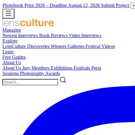
Photobook Prize 2026
– Deadline August 12, 2026
Submit Project
×
Magazine
Newest
Interviews
Book Reviews
Video Interviews
Explore
LensCulture Discoveries
Winners Galleries
Festival Videos
Learn
Free Guides
About Us
About Us
Jury Members
Exhibitions
Festivals
Press
Sessions
Photography Awards