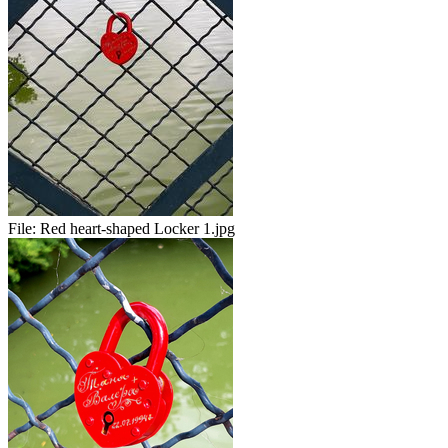
File:
Red heart-shaped Locker 1.jpg