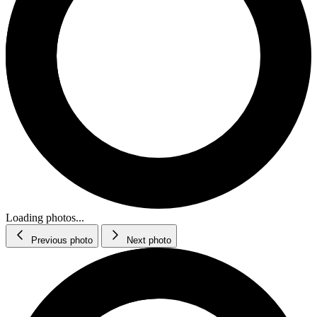
Loading photos...
Previous photo
Next photo