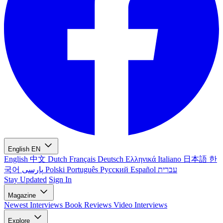
English
EN
English
中文
Dutch
Français
Deutsch
Ελληνικά
Italiano
日本語
한
국어
پارسی
Polski
Português
Русский
Español
עברית
Stay Updated
Sign In
Magazine
Newest
Interviews
Book Reviews
Video Interviews
Explore