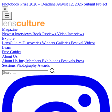
Photobook Prize 2026
– Deadline August 12, 2026
Submit Project
×
Magazine
Newest
Interviews
Book Reviews
Video Interviews
Explore
LensCulture Discoveries
Winners Galleries
Festival Videos
Learn
Free Guides
About Us
About Us
Jury Members
Exhibitions
Festivals
Press
Sessions
Photography Awards