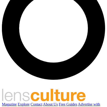
Magazine
Explore
Contact
About Us
Free Guides
Advertise with