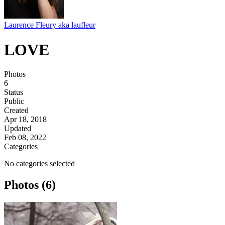
Laurence Fleury aka laufleur
LOVE
Photos
6
Status
Public
Created
Apr 18, 2018
Updated
Feb 08, 2022
Categories
No categories selected
Photos (6)