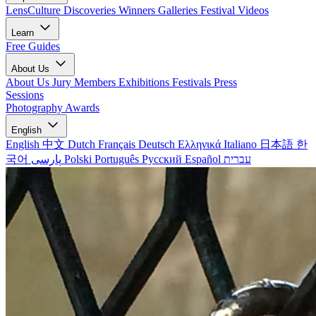
LensCulture Discoveries
Winners Galleries
Festival Videos
Learn
Free Guides
About Us
About Us
Jury Members
Exhibitions
Festivals
Press
Sessions
Photography Awards
English
English
中文
Dutch
Français
Deutsch
Ελληνικά
Italiano
日本語
한
국어
پارسی
Polski
Português
Русский
Español
עברית