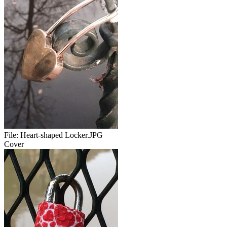
File:
Heart-shaped Locker.JPG
Cover