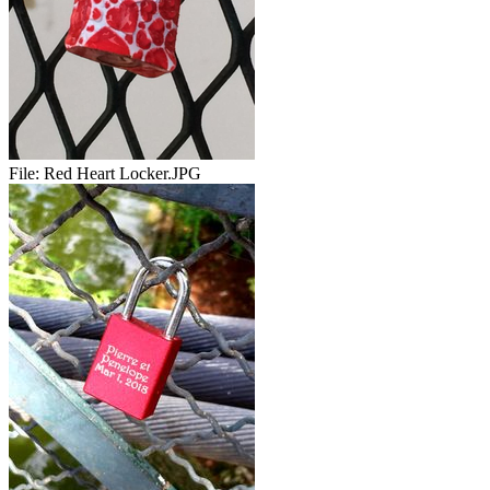
File:
Red Heart Locker.JPG