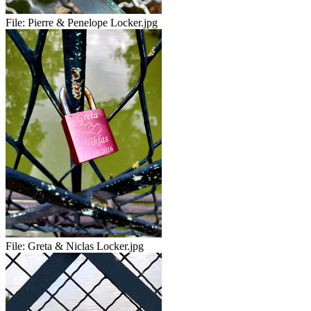
File:
Pierre & Penelope Locker.jpg
File:
Greta & Niclas Locker.jpg