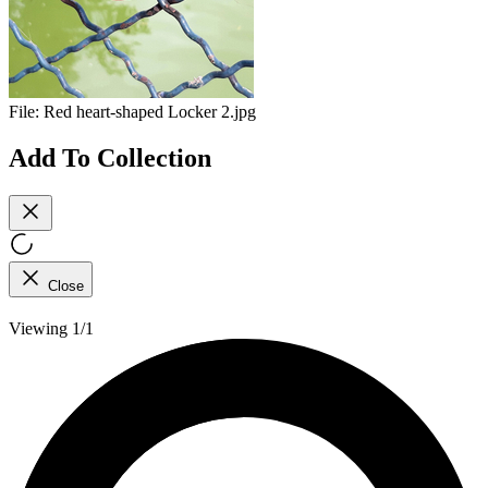
File:
Red heart-shaped Locker 2.jpg
Add To Collection
Close
Viewing 1/1